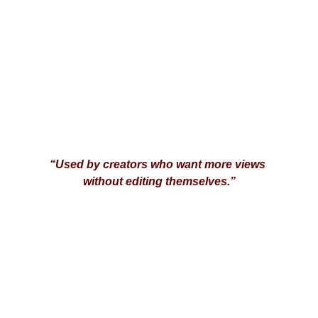
“Used by creators who want more views 
without editing themselves.”
Agency Boost
Your guide to hiring top freelancers online.
© 2026. All rights reserved.