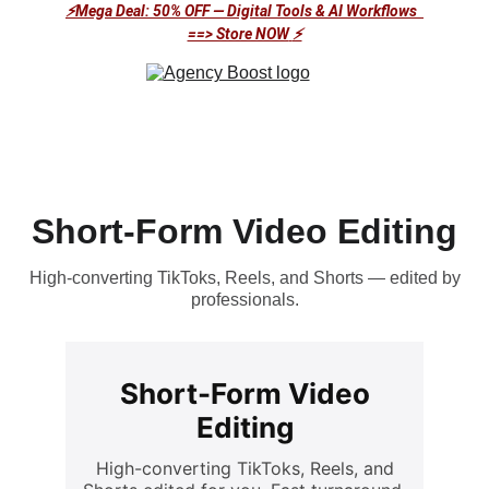
⚡Mega Deal: 50% OFF — Digital Tools & AI Workflows  
==> Store NOW
⚡
Short-Form Video Editing
High-converting TikToks, Reels, and Shorts — edited by
professionals.