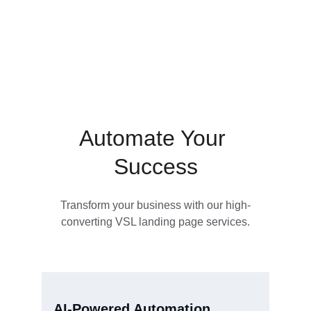
Automate Your 
Success
Transform your business with our high-
converting VSL landing page services.
AI-Powered Automation