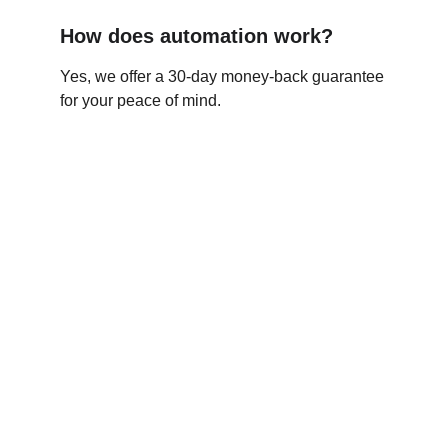
How does automation work?
Yes, we offer a 30-day money-back guarantee 
for your peace of mind.
Agency Boost
Your guide to hiring top freelancers online.
© 2026. All rights reserved.
Resources
Support