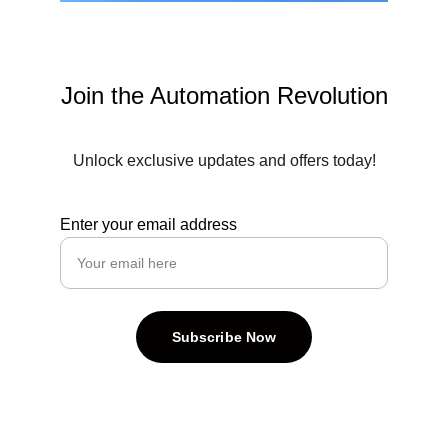
Join the Automation Revolution
Unlock exclusive updates and offers today!
Enter your email address
Subscribe Now