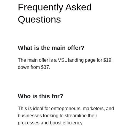
Frequently Asked 
Questions
What is the main offer?
The main offer is a VSL landing page for $19, 
down from $37.
Who is this for?
This is ideal for entrepreneurs, marketers, and 
businesses looking to streamline their 
processes and boost efficiency.