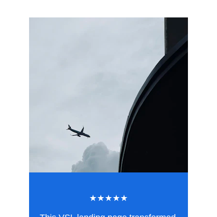
★★★★★