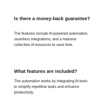
Is there a money-back guarantee?
The features include AI-powered automation, 
seamless integrations, and a massive 
collection of resources to save time.
What features are included?
The automation works by integrating AI tools 
to simplify repetitive tasks and enhance 
productivity.