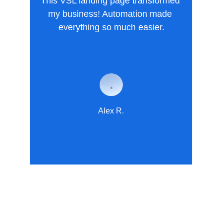
This VSL landing page transformed 
my business! Automation made 
everything so much easier.
Alex R.