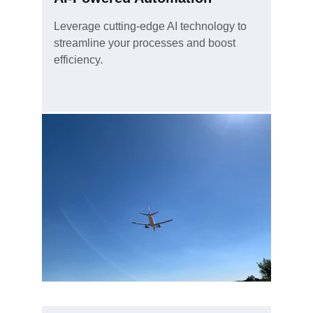
Leverage cutting-edge AI technology to 
streamline your processes and boost 
efficiency.