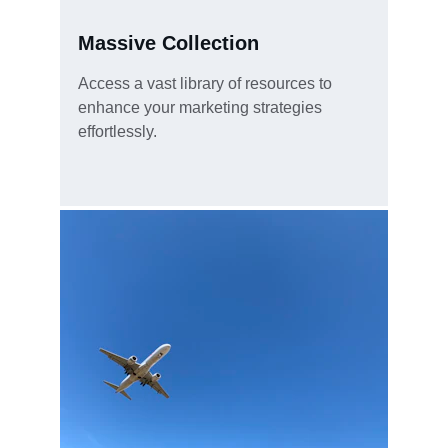
Massive Collection
Access a vast library of resources to 
enhance your marketing strategies 
effortlessly.