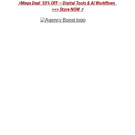
⚡Mega Deal: 50% OFF — Digital Tools & AI Workflows  
==> Store NOW
⚡
Stop Building.
Start Automating Your Success with AI-
Powered Solutions at an Unbeatable Price!